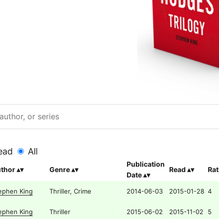
ead
All
Publication
thor
Genre
Read
Rat
Date
ephen King
Thriller, Crime
2014-06-03
2015-01-28
4
ephen King
Thriller
2015-06-02
2015-11-02
5