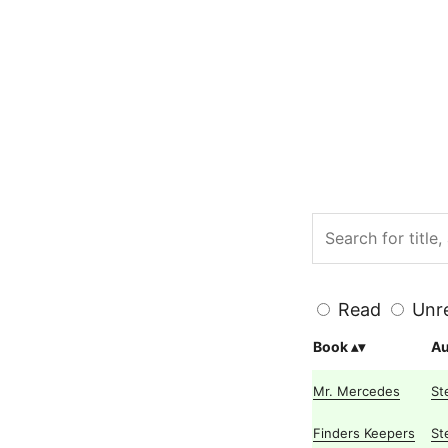
Read
Unr
Book
Au
Mr. Mercedes
St
Finders Keepers
St