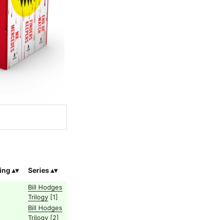
ing
Series
Bill Hodges
Trilogy
[1]
Bill Hodges
Trilogy
[2]