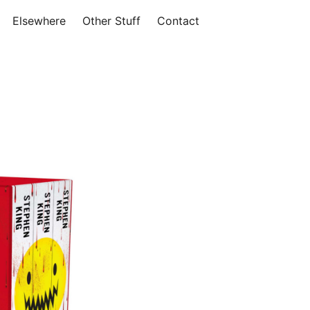
Elsewhere
Other Stuff
Contact