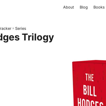
About
Blog
Books
racker
»
Series
dges Trilogy