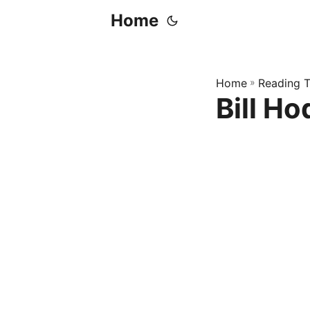
Home
Home
»
Reading T
Bill Ho