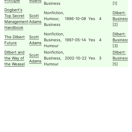
Principle
Adams
Business
[1]
Dogbert's
Nonfiction,
Dilbert:
Top Secret
Scott
Humour,
1996-10-08
Yes
4
Business
Management
Adams
Business
[2]
Handbook
Nonfiction,
Dilbert:
The Dilbert
Scott
Business,
1997-05-14
Yes
4
Business
Future
Adams
Humour
[3]
Dilbert and
Nonfiction,
Dilbert:
Scott
the Way of
Business,
2002-10-22
Yes
3
Business
Adams
the Weasel
Humour
[5]