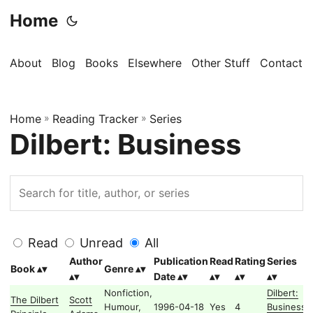
Home
About
Blog
Books
Elsewhere
Other Stuff
Contact
Home
»
Reading Tracker
»
Series
Dilbert: Business
Read
Unread
All
Author
Publication
Read
Rating
Series
Book
Genre
Date
Nonfiction,
Dilbert:
The Dilbert
Scott
Humour,
1996-04-18
Yes
4
Business