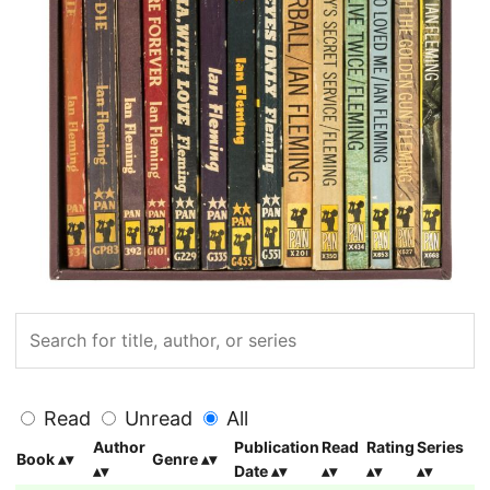
Read
Unread
All
Author
Publication
Read
Rating
Series
Book
Genre
Date