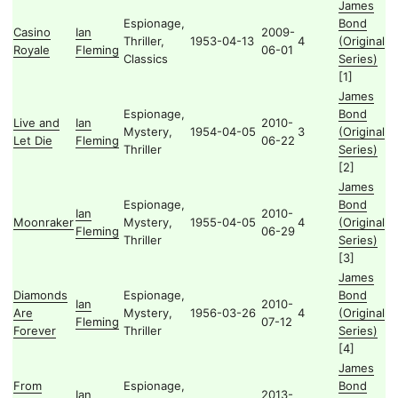
James
Espionage,
Bond
Casino
Ian
2009-
Thriller,
1953-04-13
4
(Original
Royale
Fleming
06-01
Classics
Series)
[1]
James
Espionage,
Bond
Live and
Ian
2010-
Mystery,
1954-04-05
3
(Original
Let Die
Fleming
06-22
Thriller
Series)
[2]
James
Espionage,
Bond
Ian
2010-
Moonraker
Mystery,
1955-04-05
4
(Original
Fleming
06-29
Thriller
Series)
[3]
James
Diamonds
Espionage,
Bond
Ian
2010-
Are
Mystery,
1956-03-26
4
(Original
Fleming
07-12
Forever
Thriller
Series)
[4]
James
From
Espionage,
Bond
Ian
2013-