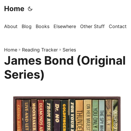
Home
About
Blog
Books
Elsewhere
Other Stuff
Contact
Home
»
Reading Tracker
»
Series
James Bond (Original
Series)