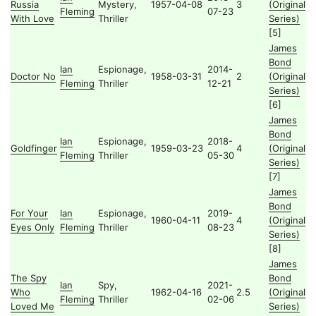
Russia
Mystery,
1957-04-08
3
(Original
Fleming
07-23
With Love
Thriller
Series)
[5]
James
Bond
Ian
Espionage,
2014-
Doctor No
1958-03-31
2
(Original
Fleming
Thriller
12-21
Series)
[6]
James
Bond
Ian
Espionage,
2018-
Goldfinger
1959-03-23
4
(Original
Fleming
Thriller
05-30
Series)
[7]
James
Bond
For Your
Ian
Espionage,
2019-
1960-04-11
4
(Original
Eyes Only
Fleming
Thriller
08-23
Series)
[8]
James
The Spy
Bond
Ian
Spy,
2021-
Who
1962-04-16
2.5
(Original
Fleming
Thriller
02-06
Loved Me
Series)