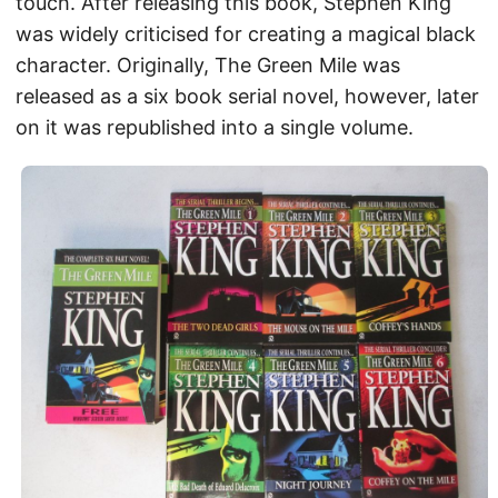
touch. After releasing this book, Stephen King
was widely criticised for creating a magical black
character. Originally, The Green Mile was
released as a six book serial novel, however, later
on it was republished into a single volume.