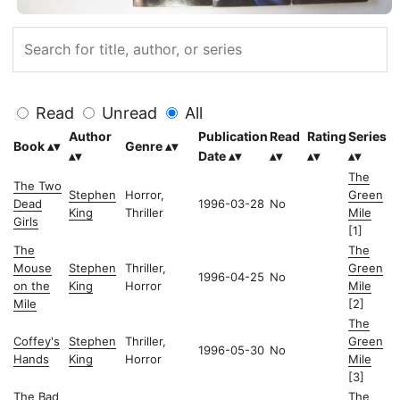
Read
Unread
All
Author
Publication
Read
Rating
Series
Book
Genre
Date
The
The Two
Stephen
Horror,
Green
Dead
1996-03-28
No
King
Thriller
Mile
Girls
[1]
The
The
Mouse
Stephen
Thriller,
Green
1996-04-25
No
on the
King
Horror
Mile
Mile
[2]
The
Coffey's
Stephen
Thriller,
Green
1996-05-30
No
Hands
King
Horror
Mile
[3]
The Bad
The