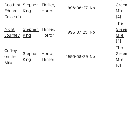
Death of
Stephen
Thriller,
Green
1996-06-27
No
Eduard
King
Horror
Mile
Delacroix
[4]
The
Night
Stephen
Thriller,
Green
1996-07-25
No
Journey
King
Horror
Mile
[5]
The
Coffey
Stephen
Horror,
Green
on the
1996-08-29
No
King
Thriller
Mile
Mile
[6]
© 2026
Christian's Subsection of the Internet
Powered by
Hugo
&
PaperMod