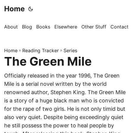
Home
About
Blog
Books
Elsewhere
Other Stuff
Contact
Home
»
Reading Tracker
»
Series
The Green Mile
Officially released in the year 1996, The Green
Mile is a serial novel written by the world
renowned author, Stephen King. The Green Mile
is a story of a huge black man who is convicted
for the rape of two girls. He is not only timid but
also very quiet. Despite being exceedingly quiet
he still possess the power to heal people by