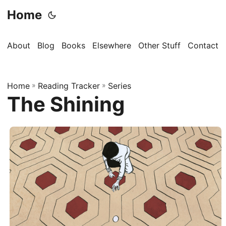
Home
About
Blog
Books
Elsewhere
Other Stuff
Contact
Home
»
Reading Tracker
»
Series
The Shining