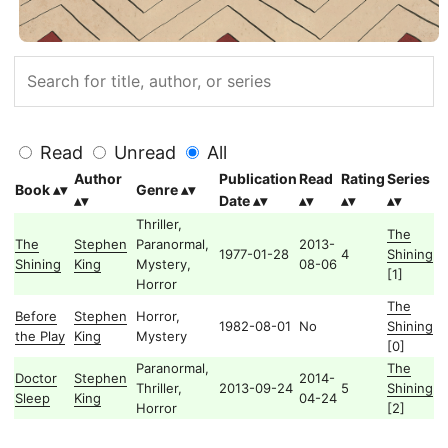
Read
Unread
All
Author
Publication
Read
Rating
Series
Book
Genre
Date
Thriller,
The
The
Stephen
Paranormal,
2013-
1977-01-28
4
Shining
Shining
King
Mystery,
08-06
[1]
Horror
The
Before
Stephen
Horror,
1982-08-01
No
Shining
the Play
King
Mystery
[0]
Paranormal,
The
Doctor
Stephen
2014-
Thriller,
2013-09-24
5
Shining
Sleep
King
04-24
Horror
[2]